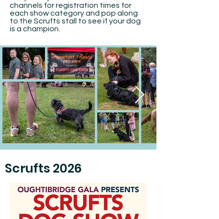
channels for registration times for
each show category and pop along
to the Scrufts stall to see if your dog
is a champion.
Scrufts 2026