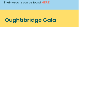
Their website can be found
HERE
Oughtibridge Gala
Coronation Park
Oughtibridge
Sheffield
Contact
For more information about the
event, feel free to contact us below.
For stall bookings and information at
our event click here