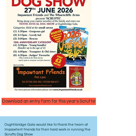
Download an entry form for this year's Scrufts!
Oughtibridge Gala would like to thank the team at
Impawtent friends for their hard work in running the
Scrufts Dog Show