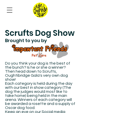
Scrufts Dog Show
Brought to you by
Do you think your dog is the best of
the bunch? Is he or she a winner?
Then head down to Scrufts,
Oughtibridge Gala's very own dog
show!
Each category is held during the day
with our best in show category (The
dog the judges would most like to
take home) being held in the main
arena. Winners of each category will
be awarded a rosette and a supply of
Oscar dog food.
Keep an eye on our Social media