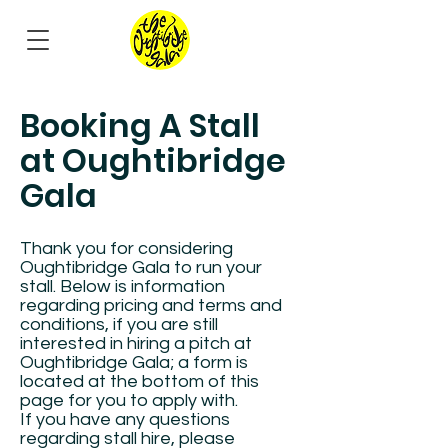
Booking A Stall
at Oughtibridge
Gala
Thank you for considering
Oughtibridge Gala to run your
stall. Below is information
regarding pricing and terms and
conditions, if you are still
interested in hiring a pitch at
Oughtibridge Gala; a form is
located at the bottom of this
page for you to apply with.
If you have any questions
regarding stall hire, please