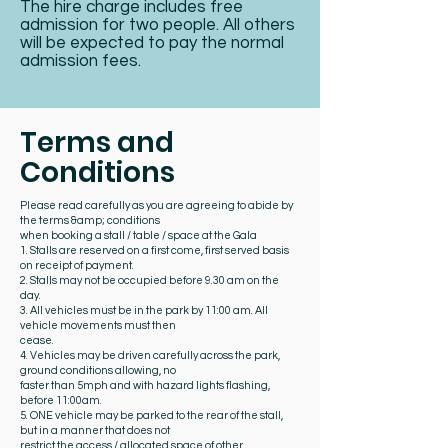
The hire charge includes free
admission for two people. All others
will be expected to pay the normal
admission fees.
Terms and
Conditions
Please read carefully as you are agreeing to abide by
the terms &amp; conditions
when booking a stall / table / space at the Gala
1. Stalls are reserved on a first come, first served basis
on receipt of payment.
2. Stalls may not be occupied before 9.30 am on the
day.
3. All vehicles must be in the park by 11:00 am. All
vehicle movements must then
cease.
4. Vehicles may be driven carefully across the park,
ground conditions allowing, no
faster than 5mph and with hazard lights flashing,
before 11:00am.
5. ONE vehicle may be parked to the rear of the stall,
but in a manner that does not
restrict the access / allocated space of other