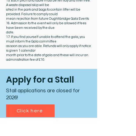
15. Each pitch and table must be left tidy and litter free.
A waste disposal skip will be
sited in the park and bags to contain litter will be
provided. Failure to comply could
mean rejection from future Oughtibridge Gala Events
16. Admission to the event will only be allowed if fees
have been received by the due
date.
17. If you find yourself unable to attend the gala, you
must inform the Gala committee
as soon as you are able. Refunds will only apply if notice
is given 1 calendar
month prior to the date of gala and these will incur an
administration fee of £10.
Apply for a Stall
Stall applications are closed for
2026!
Click here
What happens