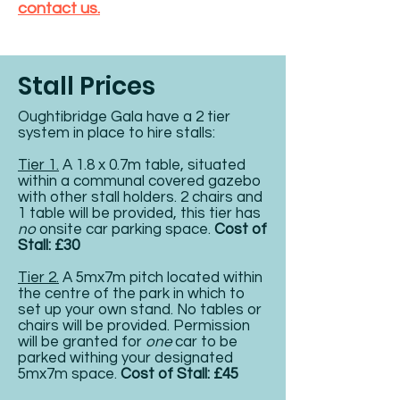
contact us.
Stall Prices
Oughtibridge Gala have a 2 tier
system in place to hire stalls:
Tier 1.
A 1.8 x 0.7m table, situated
within a communal covered gazebo
with other stall holders. 2 chairs and
1 table will be provided, this tier has
no
onsite car parking space.
Cost of
Stall: £30
Tier 2.
A 5mx7m pitch located within
the centre of the park in which to
set up your own stand. No tables or
chairs will be provided. Permission
will be granted for
one
car to be
parked withing your designated
5mx7m space.
Cost of Stall:
£45