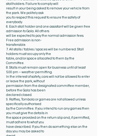
stallholders. Failure to comply will
result in your being asked to remove your vehicle from
the park. We politely ask
you to respect this request to ensure the safety of
everybody.
6. Each stall holder and one assistant will be given free
admission to Gala. All others
will be expected to pay the normal admission fees.
Free admission is non-
transferable.
7. All stalls / tables / spaces will be numbered. Stall
holders must occupy only the
table, and/or space allocated to them by the
Committee.
8. Stalls must remain open for business until at least
5.00 pm – weather permitting.
In the interest of safety, cars will not be allowed to enter
or leave the park, without
permission from the designated committee member,
before the Gala has been
declared closed.
9. Raffles, Tombola or games are not allowed unless
specifically authorised
by the Committee. If you intend to run any games then
you must give the details in
the space provided on the return slip and, if permitted,
must adhere to what you
have described. If you then do something else on the
day you may be asked to
desist.