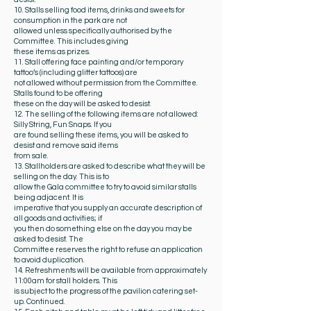
10. Stalls selling food items, drinks and sweets for
consumption in the park are not
allowed unless specifically authorised by the
Committee. This includes giving
these items as prizes.
11. Stall offering face painting and/or temporary
tattoo’s (including glitter tattoos) are
not allowed without permission from the Committee.
Stalls found to be offering
these on the day will be asked to desist.
12. The selling of the following items are not allowed:
Silly String, Fun Snaps. If you
are found selling these items, you will be asked to
desist and remove said items
from sale.
13. Stallholders are asked to describe what they will be
selling on the day. This is to
allow the Gala committee to try to avoid similar stalls
being adjacent. It is
imperative that you supply an accurate description of
all goods and activities; if
you then do something else on the day you may be
asked to desist. The
Committee reserves the right to refuse an application
to avoid duplication.
14. Refreshments will be available from approximately
11:00am for stall holders. This
is subject to the progress of the pavilion catering set-
up. Continued.