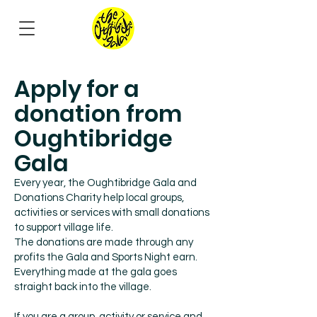
Apply for a
donation from
Oughtibridge
Gala
Every year, the Oughtibridge Gala and
Donations Charity help local groups,
activities or services with small donations
to support village life.
The donations are made through any
profits the Gala and Sports Night earn.
Everything made at the gala goes
straight back into the village.
If you are a group, activity or service and