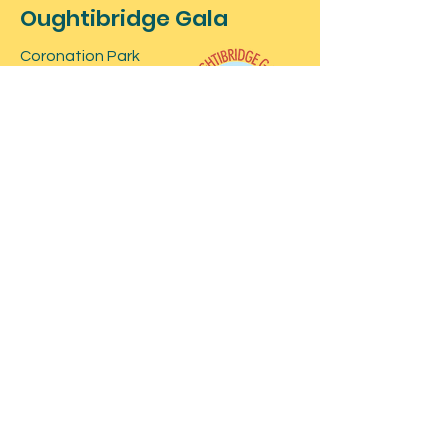
Oughtibridge Gala
Coronation Park
Oughtibridge
Sheffield
Contact
For more information about the
event, feel free to contact us below.
For stall bookings and information at
our event click here