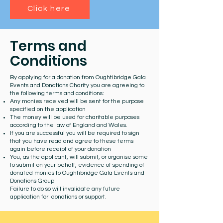
Click here
Terms and
Conditions
By applying for a donation from Oughtibridge Gala
Events and Donations Charity you are agreeing to
the following terms and conditions:
Any monies received will be sent for the purpose
specified on the application
The money will be used for charitable purposes
according to the law of England and Wales.
If you are successful you will be required to sign
that you have read and agree to these terms
again before receipt of your donation
You, as the applicant, will submit, or organise some
to submit on your behalf, evidence of spending of
donated monies to Oughtibridge Gala Events and
Donations Group.
Failure to do so will invalidate any future
application for donations or support.