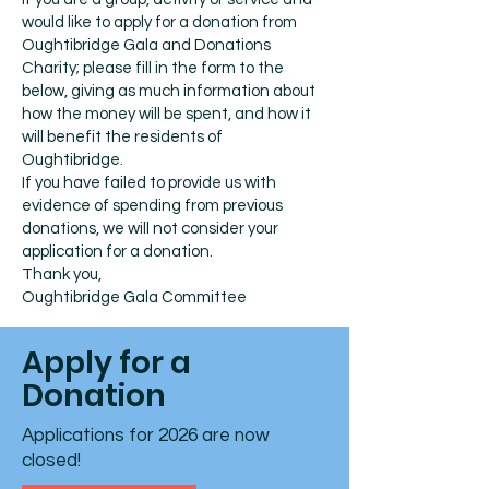
would like to apply for a donation from
Oughtibridge Gala and Donations
Charity; please fill in the form to the
below, giving as much information about
how the money will be spent, and how it
will benefit the residents of
Oughtibridge.
If you have failed to provide us with
evidence of spending from previous
donations, we will not consider your
application for a donation.
Thank you,
Oughtibridge Gala Committee
Apply for a
Donation
Applications for 2026 are now
closed!