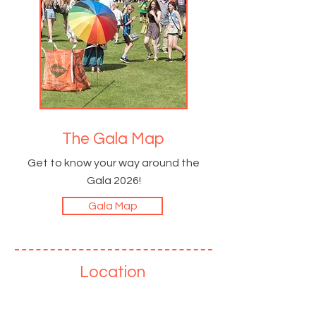
The Gala Map
Get to know your way around the
Gala 2026!
Gala Map
Location