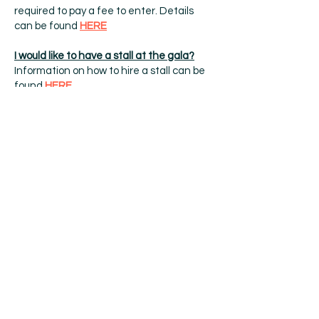
required to pay a fee to enter. Details
can be found
HERE
I would like to have a stall at the gala?
Information on how to hire a stall can be
found
HERE
I have a list of ideas on how to make the
gala better
We would love to put on more attractions
for our village and ways of raising more
money for charitable donations for local
groups, however we are stretched to
capacity now.
At present we are a small group of
volunteers, the majority of which have
full-time jobs, that meet once a month
from October in a local pub to arrange
the following years gala for the village.
Oughtibridge Gala now needs your help
to carry on this traditional family event,