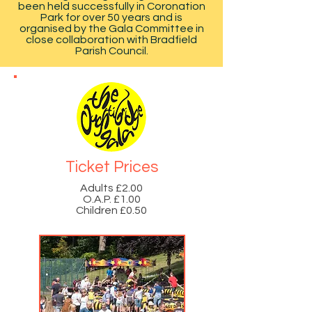
been held successfully in Coronation
Park for over 50 years and is
organised by the Gala Committee in
close collaboration with Bradfield
Parish Council.
Ticket Prices
Adults £2.00
O.A.P. £1.00
Children £0.50