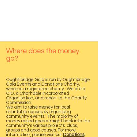
What 3 words location
Where does the money
go?
///others.grants.dates
Oughtibridge Gala is run by Oughtibridge
Gala Events and Donations Charity,
which is a registered charity. We are a
CIO, a Charitable Incorporated
Organisation, and report to the Charity
Commission.
We aim to raise money for local
charitable causes by organising
community events. The majority of
money raised goes straight back into the
community's various projects, clubs,
groups and good causes. For more
information, please visit our
Donations