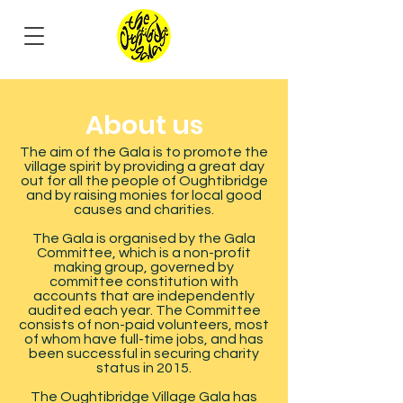
About us
The aim of the Gala is to promote the
village spirit by providing a great day
out for all the people of Oughtibridge
and by raising monies for local good
causes and charities.
The Gala is organised by the Gala
Committee, which is a non-profit
making group, governed by
committee constitution with
accounts that are independently
audited each year. The Committee
consists of non-paid volunteers, most
of whom have full-time jobs, and has
been successful in securing charity
status in 2015.
The Oughtibridge Village Gala has