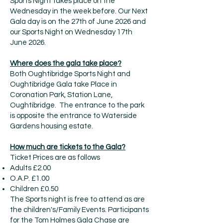
Sports Night takes place on the
Wednesday in the week before. Our Next
Gala day is on the 27th of June 2026 and
our Sports Night on Wednesday 17th
June 2026.
Where does the gala take place?
Both Oughtibridge Sports Night and
Oughtibridge Gala take Place in
Coronation Park, Station Lane,
Oughtibridge. The entrance to the park
is opposite the entrance to Waterside
Gardens housing estate.
How much are tickets to the Gala?
Ticket Prices are as follows​
Adults £2.00
O.A.P. £1.00
Children £0.50
The Sports night is free to attend as are
the children's/Family Events. Participants
for the Tom Holmes Gala Chase are