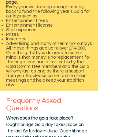
page.
Every year we do keep enough money
back to fund the following year's Gala for
outlays such as:
Entertainment fees
Entertainment license
Stall expenses
Prizes
Insurance
Advertising and many other minor outlays
All these things add up to over £14,000.
One thing that you do need to bare in
mind is that money is no replacement for
the huge time and effort put in by the
Gala Committee members and the Gala
will only last as long as there is support
from you. So, please come to one of our
meetings and help keep your tradition
alive!
Frequently Asked
Questions
When does the gala take place?
Oughtibridge Gala day takes place on
the last Saturday in June. Oughtibridge