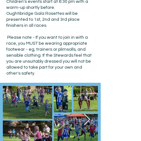
Children's events start at 6:30 pm with a
warm-up shortly before.
Oughtibridge Gala Rosettes will be
presented to 1st, 2nd and 3rd place
finishers in all races.
Please note - If you want to join in with a
race, you MUST be wearing appropriate
footwear - eg, trainers or plimsolls, and
sensible clothing. If the Stewards feel that
you are unsuitably dressed you will not be
allowed to take part for your own and
other's safety.