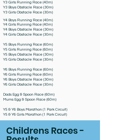
Y3 Girls Running Race (40m)
Y3 Boys Obstacle Race (30m)
Y3 Girls Obstacle Race (30m)
Y4 Boys Running Race (40m)
Y4 Girls Running Race (40m)
Y4 Boys Obstacle Race (30m)
Y4 Girls Obstacle Race (30m)
Y5 Boys Running Race (60m)
Y5 Girls Running Race (60m)
Y5 Boys Obstacle Race (30m)
Y5 Girls Obstacle Race (30m)
Y6 Boys Running Race (60m)
Y6 Girls Running Race (60m)
Y6 Boys Obstacle Race (30m)
Y6 Girls Obstacle Race (30m)
Dads Egg & Spoon Race (60m)
Mums Egg & Spoon Race (60m)
Y5 & Y6 Boys Marathon (1 Park Circuit)
Y5 & Y6 Girls Marathon (1 Park Circuit)
Childrens Races -
Results