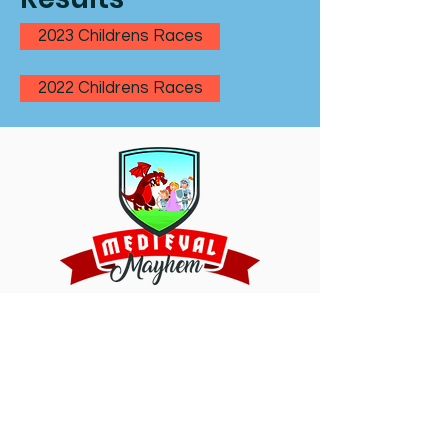
2023 Childrens Races
2022 Childrens Races
Oughtibridge Sports Night -
Children's races
is sponsored by Medieval
Mayhem