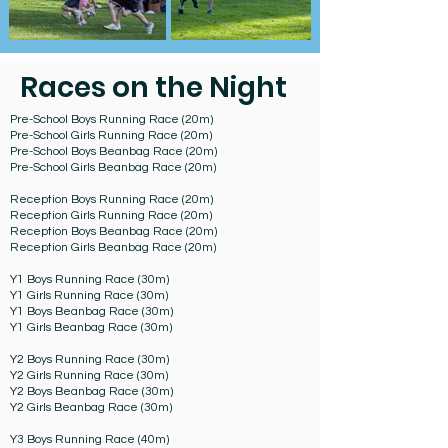
Races on the Night
Pre-School Boys Running Race (20m)
Pre-School Girls Running Race (20m)
Pre-School Boys Beanbag Race (20m)
Pre-School Girls Beanbag Race (20m)​
Reception Boys Running Race (20m)
Reception Girls Running Race (20m)
Reception Boys Beanbag Race (20m)
Reception Girls Beanbag Race (20m)
Y1 Boys Running Race (30m)
Y1 Girls Running Race (30m)
Y1 Boys Beanbag Race (30m)
Y1 Girls Beanbag Race (30m)
Y2 Boys Running Race (30m)
Y2 Girls Running Race (30m)
Y2 Boys Beanbag Race (30m)
Y2 Girls Beanbag Race (30m)
Y3 Boys Running Race (40m)