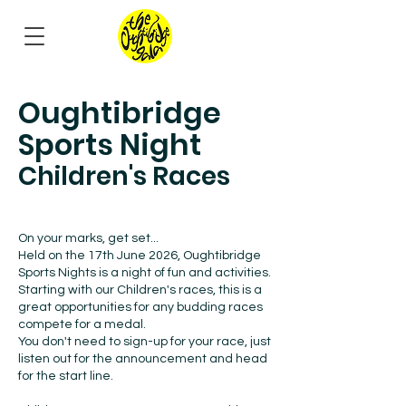
Oughtibridge
Sports Night
Children's Races
On your marks, get set...
Held on the 17th June 2026, Oughtibridge
Sports Nights is a night of fun and activities.
Starting with our Children's races, this is a
great opportunities for any budding races
compete for a medal.
You don't need to sign-up for your race, just
listen out for the announcement and head
for the start line.