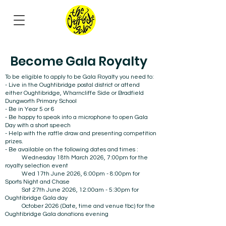
Become Gala Royalty
To be eligible to apply to be Gala Royalty you need to:
- Live in the Oughtibridge postal district or attend
either Oughtibridge, Wharncliffe Side or Bradfield
Dungworth Primary School
- Be in Year 5 or 6
- Be happy to speak into a microphone to open Gala
Day with a short speech
- Help with the raffle draw and presenting competition
prizes.
- Be available on the following dates and times :
Wednesday 18th March 2026, 7:00pm for the
royalty selection event
Wed 17th June 2026, 6:00pm - 8:00pm for
Sports Night and Chase
Sat 27th June 2026, 12:00am - 5:30pm for
Oughtibridge Gala day
October 2026 (Date, time and venue tbc) for the
Oughtibridge Gala donations evening