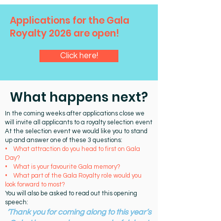
Applications for the Gala
Royalty 2026 are open!
Click here!
What happens next?
In the coming weeks after applications close we
will invite all applicants to a royalty selection event
At the selection event we would like you to stand
up and answer one of these 3 questions:
• What attraction do you head to first on Gala
Day?
• What is your favourite Gala memory?
• What part of the Gala Royalty role would you
look forward to most?
You will also be asked to read out this opening
speech:
‘
Thank you for coming along to this year’s