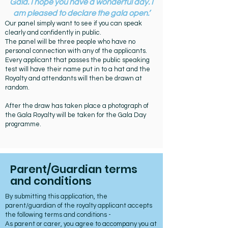
Gala. I hope you have a wonderful day. I
am pleased to declare the gala open.’
Our panel simply want to see if you can speak
clearly and confidently in public.
The panel will be three people who have no
personal connection with any of the applicants.
Every applicant that passes the public speaking
test will have their name put in to a hat and the
Royalty and attendants will then be drawn at
random.
After the draw has taken place a photograph of
the Gala Royalty will be taken for the Gala Day
programme.
Parent/Guardian terms
and conditions
By submitting this application, the
parent/guardian of the royalty applicant accepts
the following terms and conditions -
As parent or carer, you agree to accompany you at