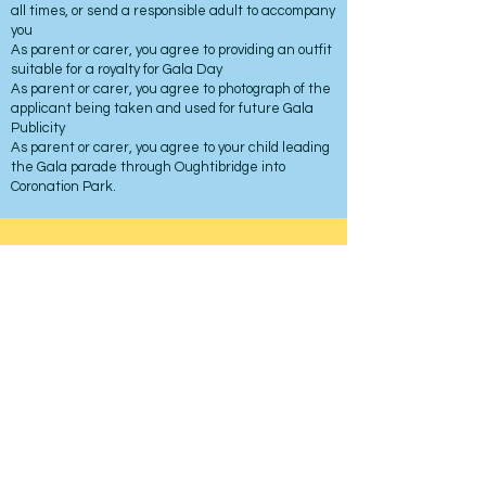
all times, or send a responsible adult to accompany
you
As parent or carer, you agree to providing an outfit
suitable for a royalty for Gala Day
As parent or carer, you agree to photograph of the
applicant being taken and used for future Gala
Publicity
As parent or carer, you agree to your child leading
the Gala parade through Oughtibridge into
Coronation Park.
Oughtibridge Gala
Coronation Park
Oughtibridge
Sheffield
Contact
For more information about the